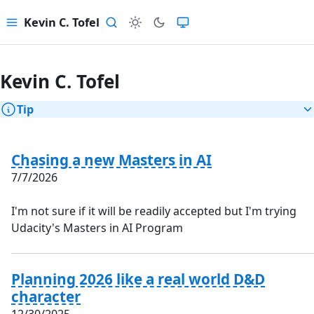
Kevin C. Tofel
Menu
Search
Kevin C. Tofel
Tip
Chasing a new Masters in AI
7/7/2026
I'm not sure if it will be readily accepted but I'm trying
Udacity's Masters in AI Program
Planning 2026 like a real world D&D
character