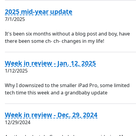
2025 mid-year update
7/1/2025
It's been six months without a blog post and boy, have
there been some ch- ch- changes in my life!
Week in review - Jan. 12, 2025
1/12/2025
Why I downsized to the smaller iPad Pro, some limited
tech time this week and a grandbaby update
Week in review - Dec. 29, 2024
12/29/2024