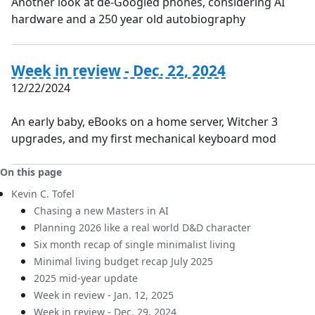
Another look at de-Googled phones, considering AI
hardware and a 250 year old autobiography
Week in review - Dec. 22, 2024
12/22/2024
An early baby, eBooks on a home server, Witcher 3
upgrades, and my first mechanical keyboard mod
On this page
Kevin C. Tofel
Chasing a new Masters in AI
Planning 2026 like a real world D&D character
Six month recap of single minimalist living
Minimal living budget recap July 2025
2025 mid-year update
Week in review - Jan. 12, 2025
Week in review - Dec. 29, 2024