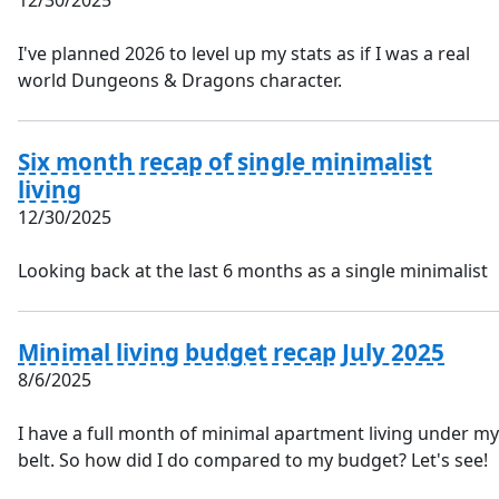
12/30/2025
I've planned 2026 to level up my stats as if I was a real
world Dungeons & Dragons character.
Six month recap of single minimalist
living
12/30/2025
Looking back at the last 6 months as a single minimalist
Minimal living budget recap July 2025
8/6/2025
I have a full month of minimal apartment living under my
belt. So how did I do compared to my budget? Let's see!