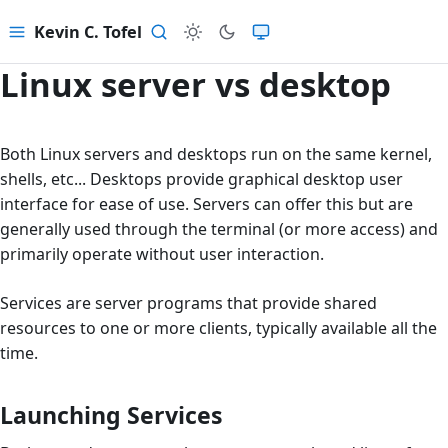
Kevin C. Tofel
Menu
Search
Linux server vs desktop
Both Linux servers and desktops run on the same kernel,
shells, etc... Desktops provide graphical desktop user
interface for ease of use. Servers can offer this but are
generally used through the terminal (or more access) and
primarily operate without user interaction.
Services are server programs that provide shared
resources to one or more clients, typically available all the
time.
Launching Services