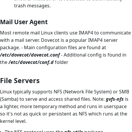
trash messages.
Mail User Agent
Most remote mail Linux clients use IMAP4 to communicate
with a mail server. Dovecot is a popular IMAP4 server
package. - Main configuration files are found at
/etc/dovecot/dovecot.conf
- Additional config is found in
the
/etc/dovecot/conf.d
folder
File Servers
Linux typically supports NFS (Network File System) or SMB
(Samba) to serve and access shared files. Note:
gvfs-nfs
is
a lighter, more temporary method and runs in userspace
so it's not as quick or persistent as NFS which runs at the
kernel level.
The NFS protocol uses the
nfs-utils
package.