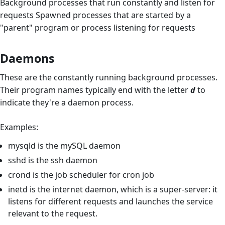
Background processes that run constantly and listen for
requests Spawned processes that are started by a
"parent" program or process listening for requests
Daemons
These are the constantly running background processes.
Their program names typically end with the letter
d
to
indicate they're a daemon process.
Examples:
mysqld is the mySQL daemon
sshd is the ssh daemon
crond is the job scheduler for cron job
inetd is the internet daemon, which is a super-server: it
listens for different requests and launches the service
relevant to the request.