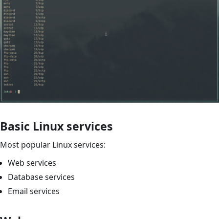
Basic Linux services
Most popular Linux services:
Web services
Database services
Email services