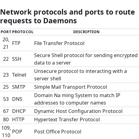
Network protocols and ports to route
requests to Daemons
PORT
PROTOCOL
DESCRIPTION
20,
FTP
File Transfer Protocol
21
Secure Shell protocol for sending encrypted
22
SSH
data to a server
Unsecure protocol to interacting with a
23
Telnet
server shell
25
SMTP
Simple Mail Transport Protocol
Domain Na ming System to match IP
53
DNS
addresses to computer names
67
DHCP
Dynamic Host Configuration Protocol
80
HTTP
Hypertext Transfer Protocol
109,
POP
Post Office Protocol
110