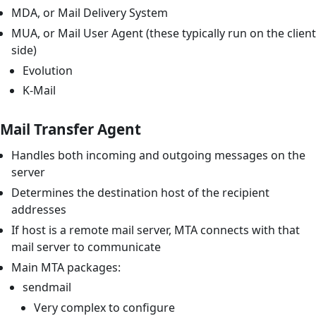
MDA, or Mail Delivery System
MUA, or Mail User Agent (these typically run on the client
side)
Evolution
K-Mail
Mail Transfer Agent
Handles both incoming and outgoing messages on the
server
Determines the destination host of the recipient
addresses
If host is a remote mail server, MTA connects with that
mail server to communicate
Main MTA packages:
sendmail
Very complex to configure