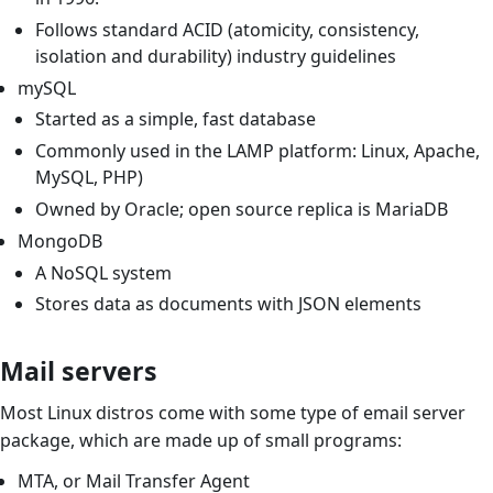
Follows standard ACID (atomicity, consistency,
isolation and durability) industry guidelines
mySQL
Started as a simple, fast database
Commonly used in the LAMP platform: Linux, Apache,
MySQL, PHP)
Owned by Oracle; open source replica is MariaDB
MongoDB
A NoSQL system
Stores data as documents with JSON elements
Mail servers
Most Linux distros come with some type of email server
package, which are made up of small programs:
MTA, or Mail Transfer Agent