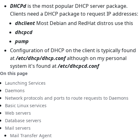
DHCPd
is the most popular DHCP server package.
Clients need a DHCP package to request IP addresses:
dhclient
Most Debian and RedHat distros use this
dhcpcd
pump
Configuration of DHCP on the client is typically found
at
/etc/dhcp/dhcp.conf
although on my personal
system it's found at
/etc/dhcpcd.conf
On this page
Launching Services
Daemons
Network protocols and ports to route requests to Daemons
Basic Linux services
Web servers
Database servers
Mail servers
Mail Transfer Agent