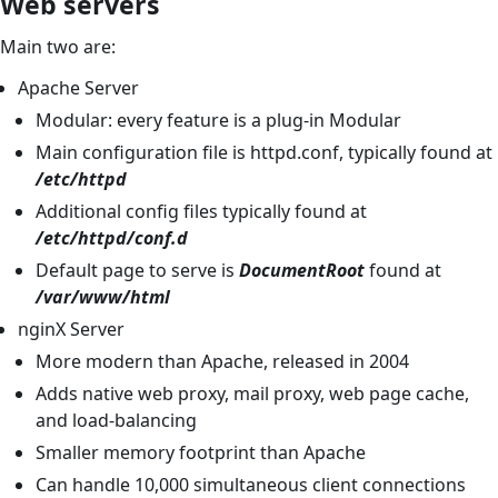
Web servers
Main two are:
Apache Server
Modular: every feature is a plug-in Modular
Main configuration file is httpd.conf, typically found at
/etc/httpd
Additional config files typically found at
/etc/httpd/conf.d
Default page to serve is
DocumentRoot
found at
/var/www/html
nginX Server
More modern than Apache, released in 2004
Adds native web proxy, mail proxy, web page cache,
and load-balancing
Smaller memory footprint than Apache
Can handle 10,000 simultaneous client connections