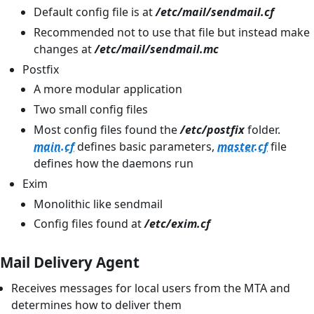
Default config file is at
/etc/mail/sendmail.cf
Recommended not to use that file but instead make
changes at
/etc/mail/sendmail.mc
Postfix
A more modular application
Two small config files
Most config files found the
/etc/postfix
folder.
main.cf
defines basic parameters,
master.cf
file
defines how the daemons run
Exim
Monolithic like sendmail
Config files found at
/etc/exim.cf
Mail Delivery Agent
Receives messages for local users from the MTA and
determines how to deliver them