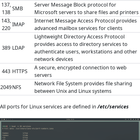
137,
Server Message Block protocol for
SMB
138
Microsoft servers to share files and printers
143,
Internet Message Access Protocol provides
IMAP
220
advanced mailbox services for clients
Lightweight Directory Access Protocol
provides access to directory services to
389
LDAP
authenticate users, workstations and other
network devices
A secure, encrypted connection to web
443
HTTPS
servers
Network File System provides file sharing
2049
NFS
between Unix and Linux systems
All ports for Linux services are defined in
/etc/services