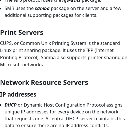
SMB uses the
samba
package on the server and a few
additional supporting packages for clients.
Print Servers
CUPS, or Common Unix Printing System is the standard
Linux print sharing package. It uses the IPP (Internet
Printing Protocol). Samba also supports printer sharing on
Microsoft networks.
Network Resource Servers
IP addresses
DHCP
or Dynamic Host Configuration Protocol assigns
unique IP addresses for every device on the network
that requests one. A central DHCP server maintains this
data to ensure there are no IP address conflicts.