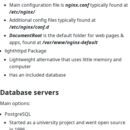
Main configuration file is
nginx.conf
typically found at
/etc/nginx/
Additional config files typically found at
/etc/nginx/conf.d
DocumentRoot
is the default folder for web pages &
apps, found at
/var/www/nginx-default
lighthttpd Package
Lightweight alternative that uses little memory and
computer
Has an included database
Database servers
Main options:
PostgreSQL
Started as a university project and went open source
in 1996.