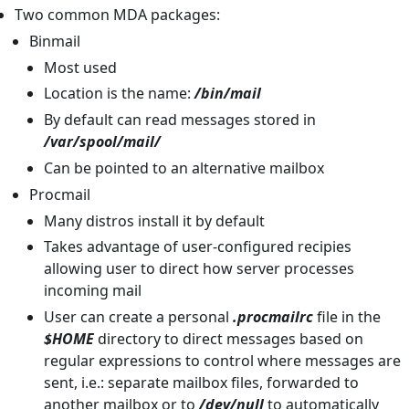
Two common MDA packages:
Binmail
Most used
Location is the name:
/bin/mail
By default can read messages stored in
/var/spool/mail/
Can be pointed to an alternative mailbox
Procmail
Many distros install it by default
Takes advantage of user-configured recipies
allowing user to direct how server processes
incoming mail
User can create a personal
.procmailrc
file in the
$HOME
directory to direct messages based on
regular expressions to control where messages are
sent, i.e.: separate mailbox files, forwarded to
another mailbox or to
/dev/null
to automatically